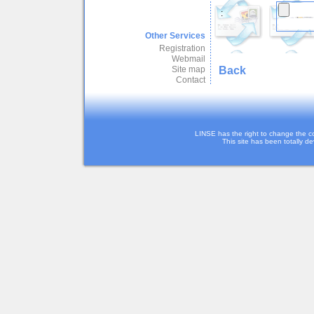
:
Other Services
Registration
Webmail
Back
Site map
Contact
LINSE has the right to change the c
This site has been totally d