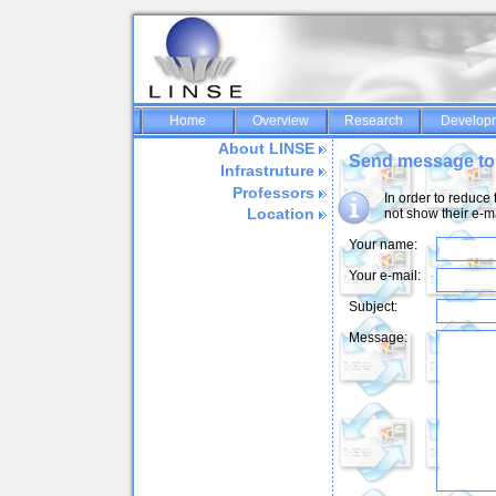
Home
Overview
Research
Develop
About LINSE
Send message to
Infrastruture
Professors
In order to reduce
Location
not show their e-m
Your name:
Your e-mail:
Subject:
Message: